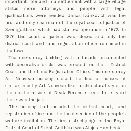
important role and in a settlement with a large village
status more attorneys and people with legal
qualifications were needed. János Ivánkovich was the
first and only chairman of the royal court of justice of
Szentgotthárd which had started operation in 1872. In
1876 this court of justice was closed and only the
district court and land registration office remained in
the town.
The one-storey building with a facade ornamented
with decorative bricks was erected for the District
Court and the Land Registration Office. This one-storey
Art Nouveau building closed the line of houses of
similar, mostly Art Nouveau-like, architectural style on
the northern side of Deák Ferenc street. In its yard
there was the jail.
The building had included the district court, land
registration office and the local section of the people’s
welfare institution. The first district judge of the Royal
District Court of Szent-Gotthárd was Alajos Hambeck.