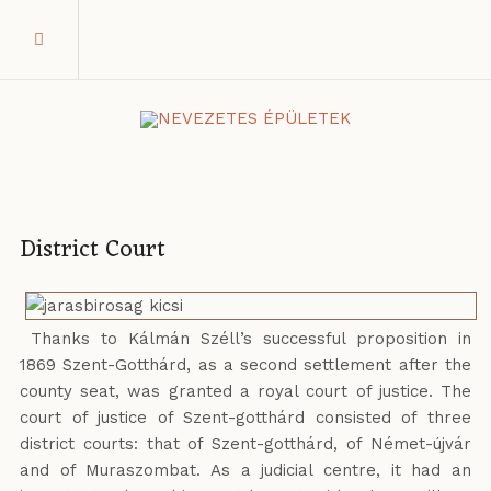
District Court
Thanks to Kálmán Széll’s successful proposition in
1869 Szent-Gotthárd, as a second settlement after the
county seat, was granted a royal court of justice. The
court of justice of Szent-gotthárd consisted of three
district courts: that of Szent-gotthárd, of Német-újvár
and of Muraszombat. As a judicial centre, it had an