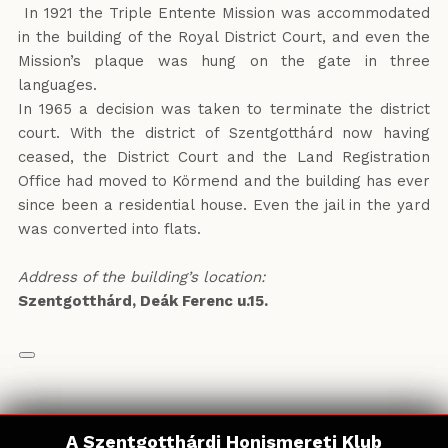
In 1921 the Triple Entente Mission was accommodated
in the building of the Royal District Court, and even the
Mission’s plaque was hung on the gate in three
languages.
In 1965 a decision was taken to terminate the district
court. With the district of Szentgotthárd now having
ceased, the District Court and the Land Registration
Office had moved to Körmend and the building has ever
since been a residential house. Even the jail in the yard
was converted into flats.
Address of the building’s location:
Szentgotthárd, Deák Ferenc u.15.
A Szentgotthárdi Honismereti Klub
A Szentgotthárdi Honismereti Klub