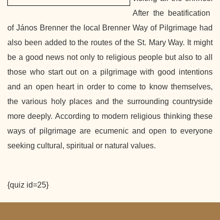
After the beatification
of
János Brenner the local Brenner Way of Pilgrimage had
also been added to the routes of the St. Mary Way.
It might
be a good news not only to religious people but also to all
those who start out on a pilgrimage with good intentions
and an open heart in order to come to know themselves,
the various holy places and the surrounding countryside
more deeply. According to modern religious thinking these
ways of pilgrimage are ecumenic and open to everyone
seeking cultural, spiritual or natural values.
{quiz id=25}