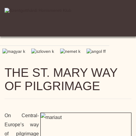
THE ST. MARY WAY
OF PILGRIMAGE
On Central-
Europe’s way
of pilgrimage