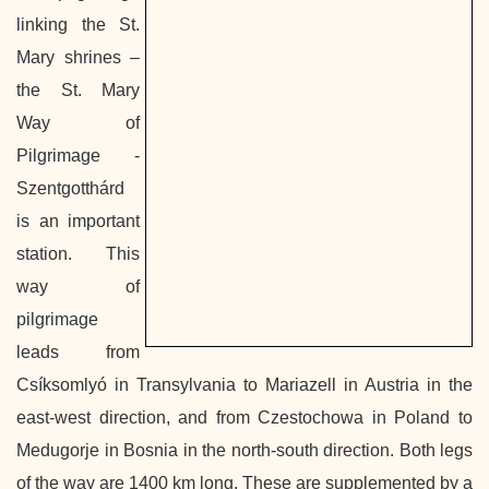
linking the St.
Mary shrines –
the St. Mary
Way of
Pilgrimage -
Szentgotthárd
is an important
station. This
way of
pilgrimage
leads from
Csíksomlyó in Transylvania to Mariazell in Austria in the
east-west direction, and from Czestochowa in Poland to
Medugorje in Bosnia in the north-south direction. Both legs
of the way are 1400 km long. These are supplemented by a