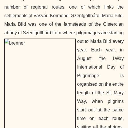
number of regional routes, one of which links the
settlements of Vasvár–Körmend–Szentgotthárd–Maria Bild.
Maria Bild was one of the farmsteads of the Cistercian
abbey of Szentgotthárd from where pilgrimages are starting
out to Maria Bild
every
year.
Each year, in
August, the 1Way
International Day of
Pilgrimage is
organised on the entire
length of the St. Mary
Way, when pilgrims
start out at the same
time on each route,
visiting all the shrines.